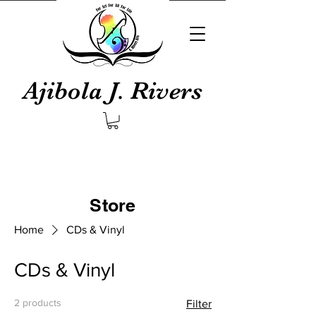
Ajibola J. Rivers
Store
Home
CDs & Vinyl
CDs & Vinyl
2 products
Filter