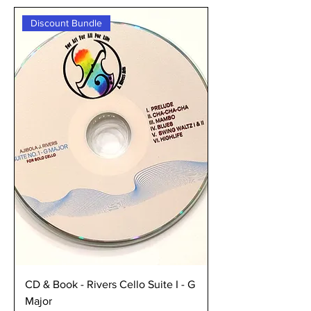
Discount Bundle
CD & Book - Rivers Cello Suite I - G
Major