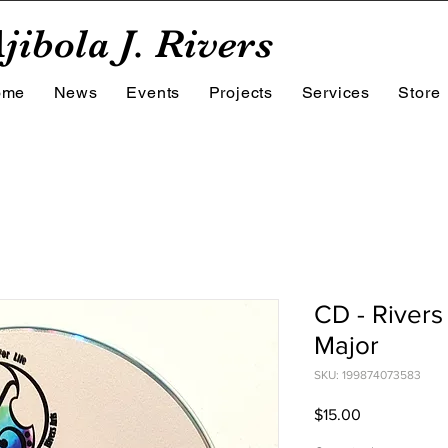
jibola J. Rivers
ome
News
Events
Projects
Services
Store
CD - Rivers 
Major
SKU: 199874073583
Price
$15.00