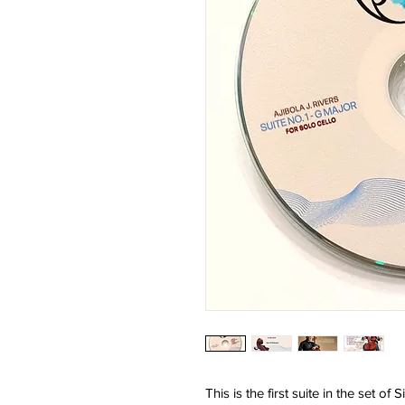
This is the first suite in the set of