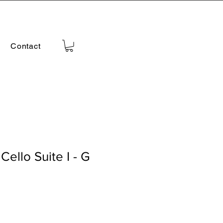
Contact
Cello Suite I - G