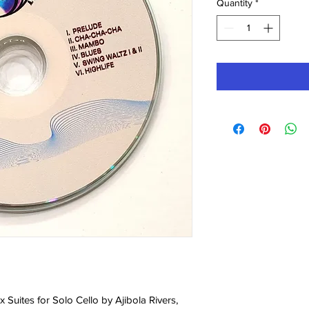
Quantity
*
 Six Suites for Solo Cello by Ajibola Rivers,