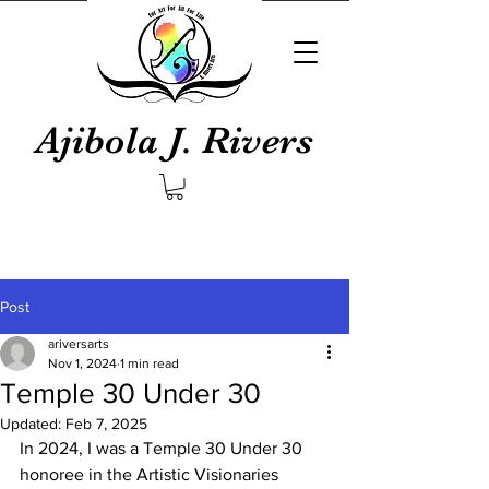
Ajibola J. Rivers
Post
ariversarts
Nov 1, 2024
1 min read
Temple 30 Under 30
Updated:
Feb 7, 2025
In 2024, I was a Temple 30 Under 30 
honoree in the Artistic Visionaries 