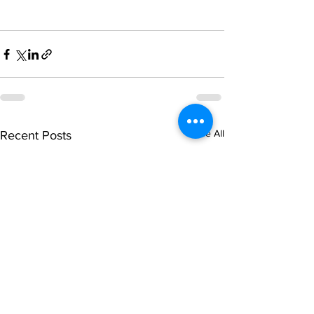
See All
Recent Posts