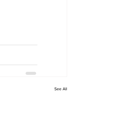
See All