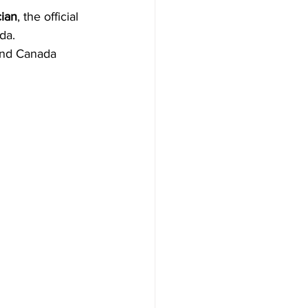
cian
, the official 
da.
 and Canada