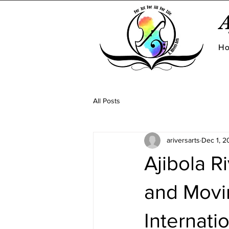
A
H
All Posts
ariversarts
Dec 1, 2
Ajibola R
and Movi
Internati