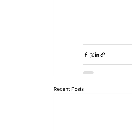
Recent Posts