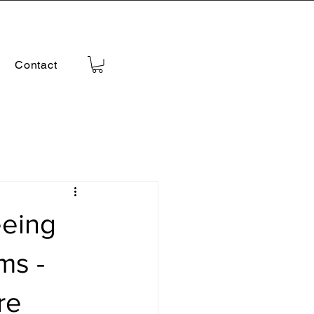
Contact
eeing
ms -
re