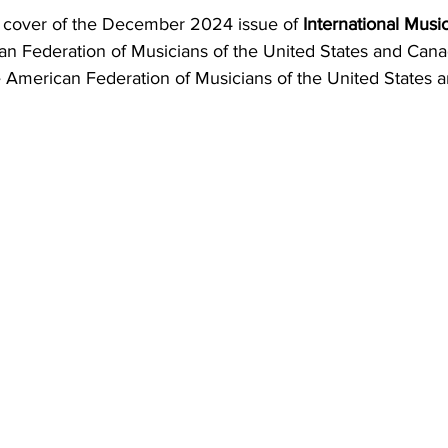
e cover of the December 2024 issue of 
International Musi
can Federation of Musicians of the United States and Cana
the American Federation of Musicians of the United States