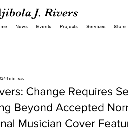
jibola J. Rivers
ome
News
Events
Projects
Services
Store
024
1 min read
ivers: Change Requires S
ng Beyond Accepted Nor
onal Musician Cover Featu