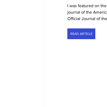
I was featured on th
journal of the Ameri
Official Journal of 
READ ARTICLE