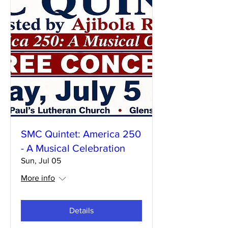
SMC Quintet: America 250
- A Musical Celebration
Sun, Jul 05
More info
Details