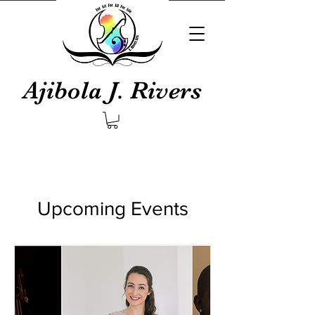
Ajibola J. Rivers
Upcoming Events