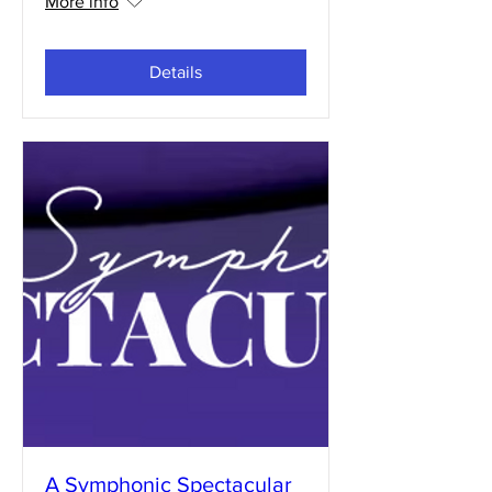
More info
Details
A Symphonic Spectacular