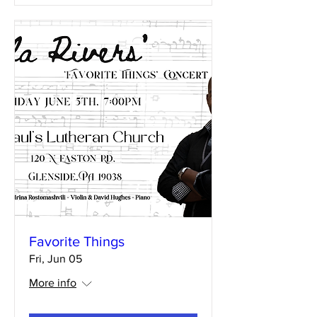
Favorite Things
Fri, Jun 05
More info