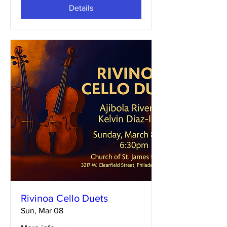
Details
Rivinoa Cello Duets
Sun, Mar 08