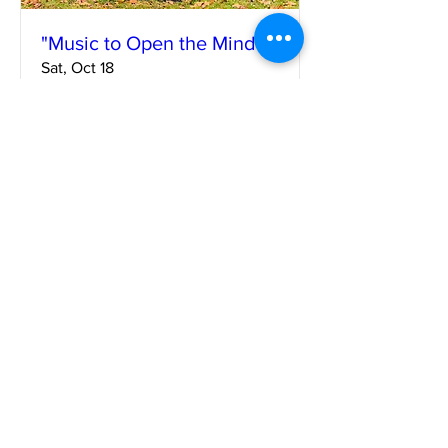
"Music to Open the Mind"
Sat, Oct 18
More info
Learn more