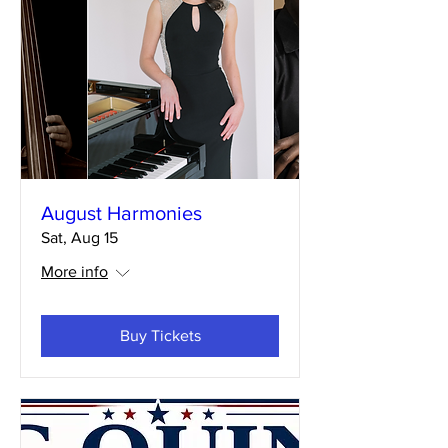
August Harmonies
Sat, Aug 15
More info
Buy Tickets