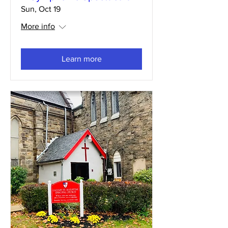
Sun, Oct 19
More info
Learn more