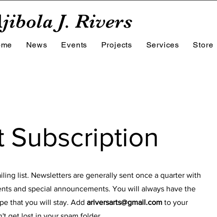
jibola J. Rivers
ome
News
Events
Projects
Services
Store
t Subscription
ling list. Newsletters are generally sent once a quarter with
nts and special announcements. You will always have the
pe that you will stay. Add
ariversarts@gmail.com
to your
t get lost in your spam folder.