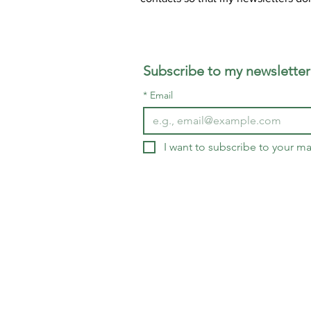
Subscribe to my newsletter
*
Email
I want to subscribe to your mai