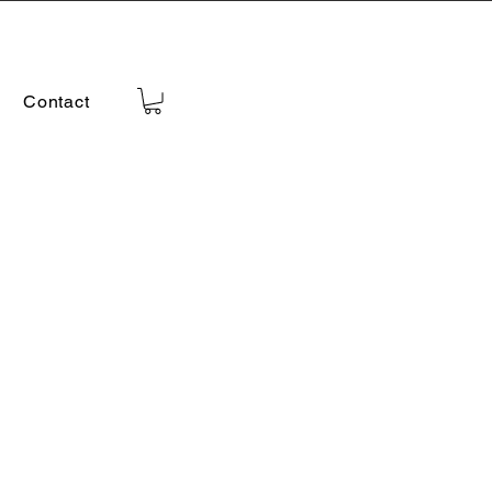
Contact