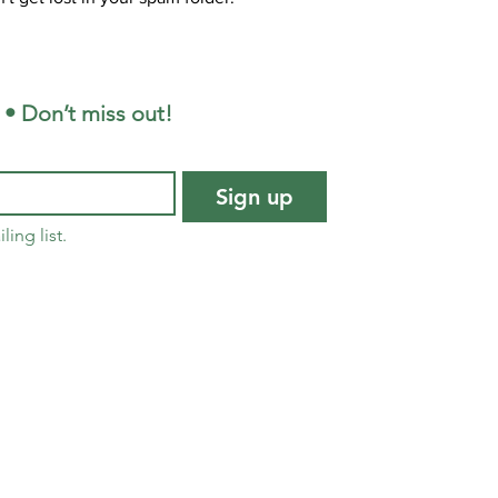
 • Don’t miss out!
Sign up
ling list.