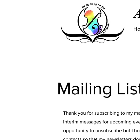
A
H
Mailing Lis
Thank you for subscribing to my mai
interim messages for upcoming eve
opportunity to unsubscribe but I ho
contacts so that my newsletters don'