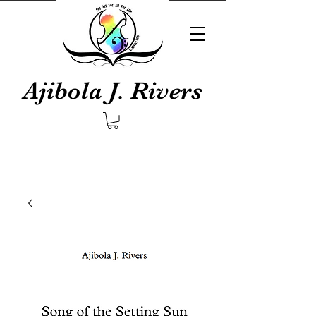
Ajibola J. Rivers