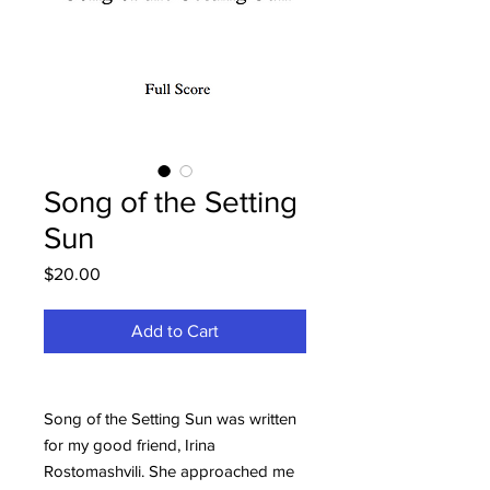
Song of the Setting
Sun
Price
$20.00
Add to Cart
Song of the Setting Sun was written
for my good friend, Irina
Rostomashvili. She approached me