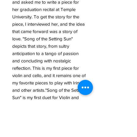
and asked me to write a piece for
her graduation recital at Temple
University. To get the story for the
piece, I interviewed her, and the idea
that came forward was a story of
love. "Song of the Setting Sun"
depicts that story, from sultry
anticipation to a tango of passion
and concluding with nostalgic
reflection. This is my first piece for
violin and cello, and it remains one of
my favorite pieces to play with Irina
and other artists."Song of the Setting
Sun" is my first duet for Violin and
Violoncello. I composed it for the
graduation recital of Irina
Rostomashvili (at Temple
University Boyer College of Music
and Dance), who took this piece to