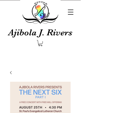
Ajibola J. Rivers