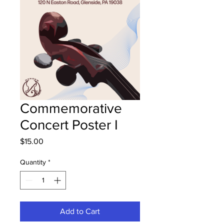
Commemorative
Concert Poster I
Price
$15.00
Quantity
*
Add to Cart