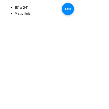
18" x 24"
Matte finish
Poster signed by Ajibola Rivers
commemorating the first concert of
"The Next Six" series, which was the
world premiere of the Rivers Suites
for Solo Cello.
Artwork by Brian McGrath